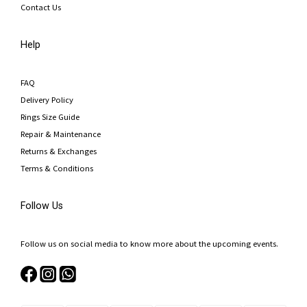
Contact Us
Help
FAQ
Delivery Policy
Rings Size Guide
Repair & Maintenance
Returns & Exchanges
Terms & Conditions
Follow Us
Follow us on social media to know more about the upcoming events.