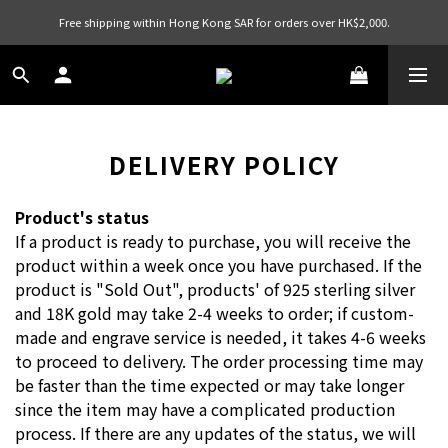
Free shipping within Hong Kong SAR for orders over HK$2,000.
DELIVERY POLICY
Product's status
If a product is ready to purchase, you will receive the
product within a week once you have purchased. If the
product is "Sold Out", products' of 925 sterling silver
and 18K gold may take 2-4 weeks to order; if custom-
made and engrave service is needed, it takes 4-6 weeks
to proceed to delivery. The order processing time may
be faster than the time expected or may take longer
since the item may have a complicated production
process. If there are any updates of the status, we will