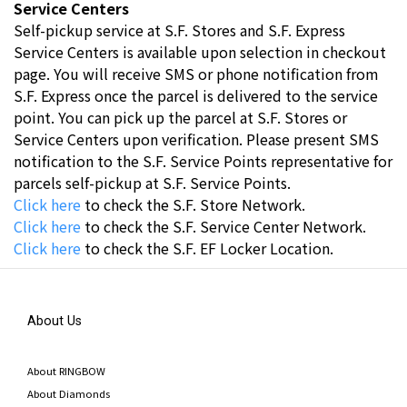
Service Centers
Self-pickup service at S.F. Stores and S.F. Express
Service Centers is available upon selection in checkout
page. You will receive SMS or phone notification from
S.F. Express once the parcel is delivered to the service
point. You can pick up the parcel at S.F. Stores or
Service Centers upon verification. Please present SMS
notification to the S.F. Service Points representative for
parcels self-pickup at S.F. Service Points.
Click here
to check the S.F. Store Network.
Click here
to check the S.F. Service Center Network.
Click here
t
o check the S.F. EF Locker Location.
About Us
About RINGBOW
About Diamonds