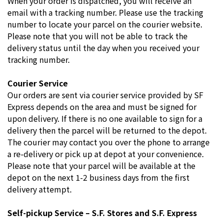
When your order is dispatched, you will receive an
email with a tracking number. Please use the tracking
number to locate your parcel on the courier website.
Please note that you will not be able to track the
delivery status until the day when you received your
tracking number.
Courier Service
Our orders are sent via courier service provided by SF
Express depends on the area and must be signed for
upon delivery. If there is no one available to sign for a
delivery then the parcel will be returned to the depot.
The courier may contact you over the phone to arrange
a re-delivery or pick up at depot at your convenience.
Please note that your parcel will be available at the
depot on the next 1-2 business days from the first
delivery attempt.
Self-pickup Service – S.F. Stores and S.F. Express