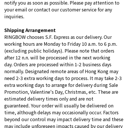
notify you as soon as possible. Please pay attention to
your email or contact our customer service for any
inquiries.
Shipping Arrangement
RINGBOW chooses S.F. Express as our delivery. Our
working hours are Monday to Friday 10 a.m. to 6 p.m.
(excluding public holidays). Please note that orders
after 12 n.n. will be processed in the next working
day. Orders are processed within 1-2 business days
normally. Designated remote areas of Hong Kong may
need 2-3 extra working days to process. It may take 2-3
extra working days to arrange for delivery during Sale
Promotion, Valentine's Day, Christmas, etc. These are
estimated delivery times only and are not
guaranteed. Your order will usually be delivered on
time, although delays may occasionally occur. Factors
beyond our control may impact delivery time and these
may include unforeseen impacts caused by our delivery