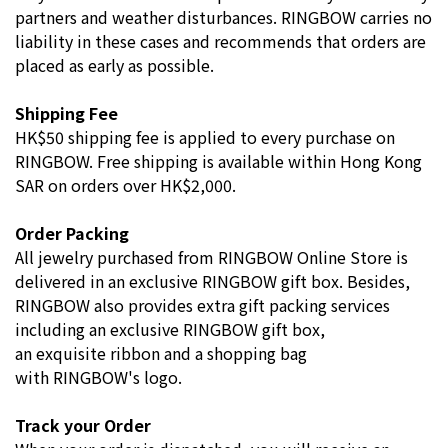
partners and weather disturbances. RINGBOW carries no
liability in these cases and recommends that orders are
placed as early as possible.
Shipping Fee
HK$50 shipping fee is applied to every purchase on
RINGBOW.
Free shipping is available within Hong Kong
SAR on orders over HK$2,000.
Order Packing
All jewelry purchased from RINGBOW Online Store is
delivered in an exclusive RINGBOW gift box. Besides,
RINGBOW also provides extra gift packing services
including an exclusive RINGBOW gift box,
an exquisite ribbon and a shopping bag
with RINGBOW's logo.
Track your Order